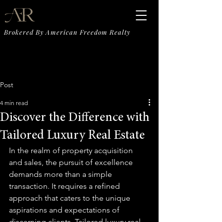
Brokered By American Freedom Realty
Post
4 min read
Discover the Difference with
Tailored Luxury Real Estate
In the realm of property acquisition 
and sales, the pursuit of excellence 
demands more than a simple 
transaction. It requires a refined 
approach that caters to the unique 
aspirations and expectations of 
discerning clients. Tailored luxury real 