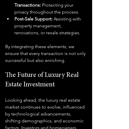
Transactions:
 Protecting your 
privacy throughout the process.
Post-Sale Support:
 Assisting with 
property management, 
renovations, or resale strategies.
By integrating these elements, we 
ensure that every transaction is not only 
successful but also enriching.
The Future of Luxury Real 
Estate Investment
Looking ahead, the luxury real estate 
market continues to evolve, influenced 
by technological advancements, 
shifting demographics, and economic 
factors. Investors and homeowners 