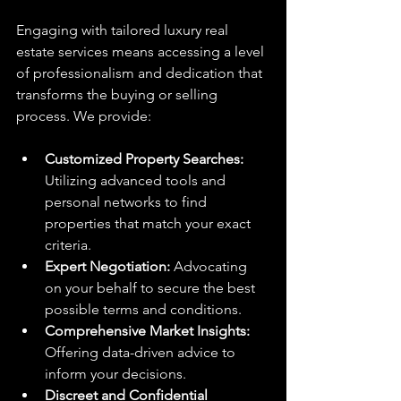
Engaging with tailored luxury real 
estate services means accessing a level 
of professionalism and dedication that 
transforms the buying or selling 
process. We provide:
Customized Property Searches:
Utilizing advanced tools and 
personal networks to find 
properties that match your exact 
criteria.
Expert Negotiation:
 Advocating 
on your behalf to secure the best 
possible terms and conditions.
Comprehensive Market Insights:
Offering data-driven advice to 
inform your decisions.
Discreet and Confidential 