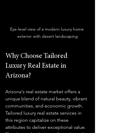
Eye-level view of a modern luxury home 
exterior with desert landscaping
Why Choose Tailored 
Luxury Real Estate in 
Arizona?
Arizona's real estate market offers a 
unique blend of natural beauty, vibrant 
communities, and economic growth. 
Tailored luxury real estate services in 
this region capitalize on these 
attributes to deliver exceptional value. 