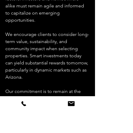
alike must remain agile and informed 
to capitalize on emerging 
opportunities.
We encourage clients to consider long-
term value, sustainability, and 
community impact when selecting 
properties. Smart investments today 
can yield substantial rewards tomorrow, 
particularly in dynamic markets such as 
Arizona.
Our commitment is to remain at the 
forefront of these trends, providing 
you with strategic guidance and 
unparalleled service.
Elevate Your Real Estate 