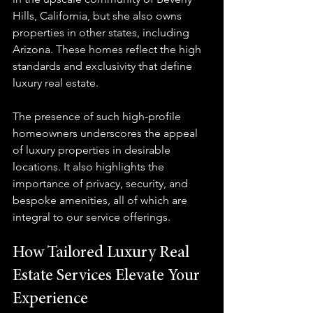
Hills, California, but she also owns 
properties in other states, including 
Arizona. These homes reflect the high 
standards and exclusivity that define 
luxury real estate.
The presence of such high-profile 
homeowners underscores the appeal 
of luxury properties in desirable 
locations. It also highlights the 
importance of privacy, security, and 
bespoke amenities, all of which are 
integral to our service offerings.
How Tailored Luxury Real 
Estate Services Elevate Your 
Experience