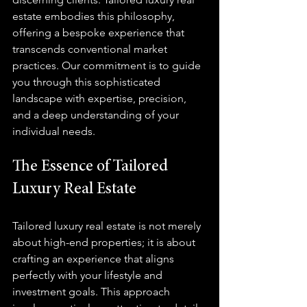
estate embodies this philosophy, 
offering a bespoke experience that 
transcends conventional market 
practices. Our commitment is to guide 
you through this sophisticated 
landscape with expertise, precision, 
and a deep understanding of your 
individual needs.
The Essence of Tailored 
Luxury Real Estate
Tailored luxury real estate is not merely 
about high-end properties; it is about 
crafting an experience that aligns 
perfectly with your lifestyle and 
investment goals. This approach 