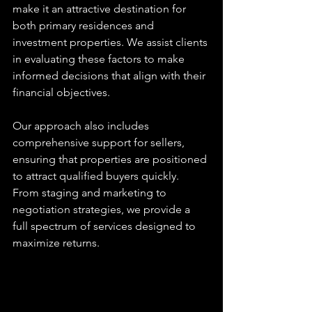
make it an attractive destination for 
both primary residences and 
investment properties. We assist clients 
in evaluating these factors to make 
informed decisions that align with their 
financial objectives.
Our approach also includes 
comprehensive support for sellers, 
ensuring that properties are positioned 
to attract qualified buyers quickly. 
From staging and marketing to 
negotiation strategies, we provide a 
full spectrum of services designed to 
maximize returns.