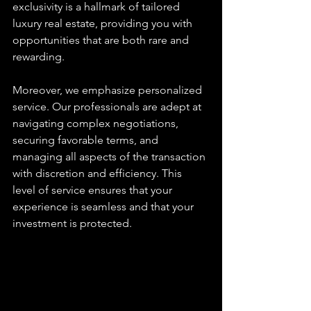
exclusivity is a hallmark of tailored 
luxury real estate, providing you with 
opportunities that are both rare and 
rewarding.
Moreover, we emphasize personalized 
service. Our professionals are adept at 
navigating complex negotiations, 
securing favorable terms, and 
managing all aspects of the transaction 
with discretion and efficiency. This 
level of service ensures that your 
experience is seamless and that your 
investment is protected.