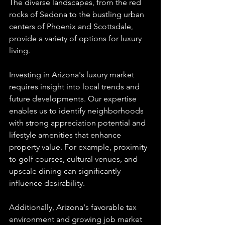
The diverse landscapes, from the red 
rocks of Sedona to the bustling urban 
centers of Phoenix and Scottsdale, 
provide a variety of options for luxury 
living.
Investing in Arizona's luxury market 
requires insight into local trends and 
future developments. Our expertise 
enables us to identify neighborhoods 
with strong appreciation potential and 
lifestyle amenities that enhance 
property value. For example, proximity 
to golf courses, cultural venues, and 
upscale dining can significantly 
influence desirability.
Additionally, Arizona's favorable tax 
environment and growing job market 