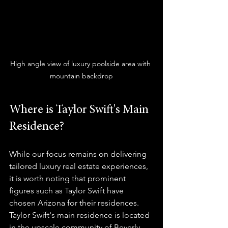
High angle view of luxury poolside area with 
mountain backdrop
Where is Taylor Swift's Main 
Residence?
While our focus remains on delivering 
tailored luxury real estate experiences, 
it is worth noting that prominent 
figures such as Taylor Swift have 
chosen Arizona for their residences. 
Taylor Swift's main residence is located 
in the upscale community of Beverly 