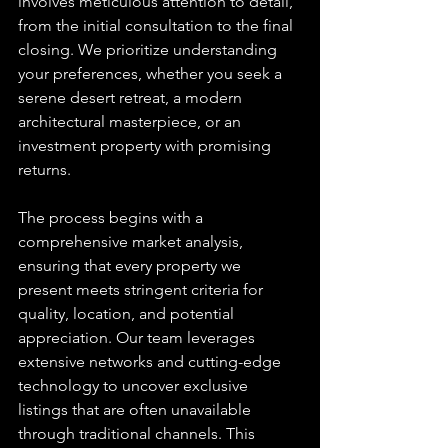
involves meticulous attention to detail, 
from the initial consultation to the final 
closing. We prioritize understanding 
your preferences, whether you seek a 
serene desert retreat, a modern 
architectural masterpiece, or an 
investment property with promising 
returns.
The process begins with a 
comprehensive market analysis, 
ensuring that every property we 
present meets stringent criteria for 
quality, location, and potential 
appreciation. Our team leverages 
extensive networks and cutting-edge 
technology to uncover exclusive 
listings that are often unavailable 
through traditional channels. This 